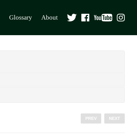
Glossary
About
PREV
NEXT