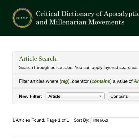
Article Search:
Search through our articles. You can apply layered searches t
Filter articles where (
tag
), operator (
contains
) a value of
Ar
New Filter:
Article
Contains
1 Articles Found. Page 1 of 1
Sort By: