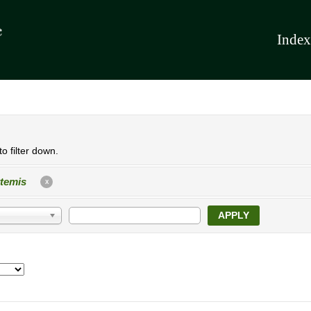
Index
o filter down.
temis
X
APPLY