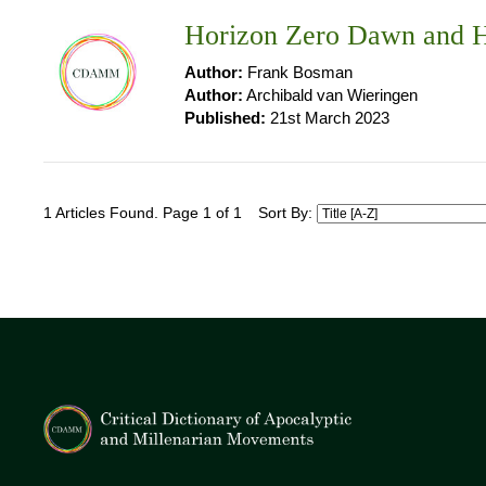
Horizon Zero Dawn and H
Author:
Frank Bosman
Author:
Archibald van Wieringen
Published:
21st March 2023
1 Articles Found. Page 1 of 1
Sort By: