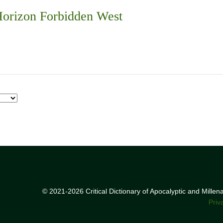
orizon Forbidden West
© 2021-2026 Critical Dictionary of Apocalyptic and Mille
Priv