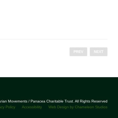
PREV
NEXT
narian Movements / Panacea Charitable Trust. All Rights Reserved
acy Policy
Accessibility
Web Design by Chameleon Studios