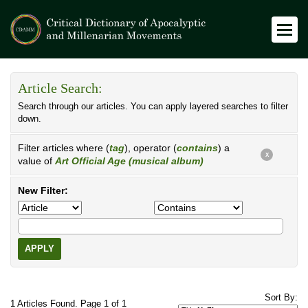
Article Search:
Search through our articles. You can apply layered searches to filter
down.
Filter articles where (
tag
), operator (
contains
) a
X
value of
Art Official Age (musical album)
New Filter:
APPLY
Sort By:
1 Articles Found. Page 1 of 1