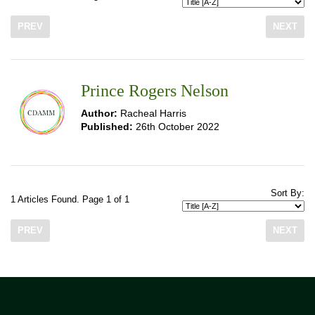
PREV
NEXT
Prince Rogers Nelson
Author:
Racheal Harris
Published:
26th October 2022
Sort By:
1 Articles Found. Page 1 of 1
PREV
NEXT