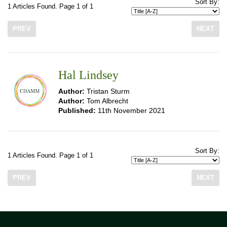
Sort By:
1 Articles Found. Page 1 of 1
PREV
NEXT
Hal Lindsey
Author:
Tristan Sturm
Author:
Tom Albrecht
Published:
11th November 2021
Sort By:
1 Articles Found. Page 1 of 1
PREV
NEXT