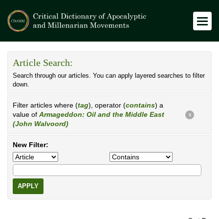
Article Search:
Search through our articles. You can apply layered searches to filter
down.
Filter articles where (
tag
), operator (
contains
) a
value of
Armageddon: Oil and the Middle East
X
(John Walvoord)
New Filter:
APPLY