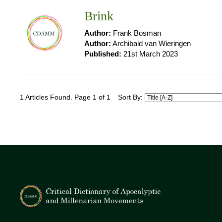
Brink
Author:
Frank Bosman
Author:
Archibald van Wieringen
Published:
21st March 2023
1 Articles Found. Page 1 of 1
Sort By: