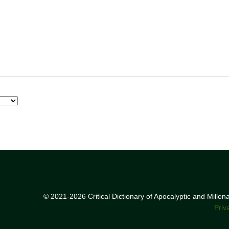
© 2021-2026 Critical Dictionary of Apocalyptic and Mille
Priv