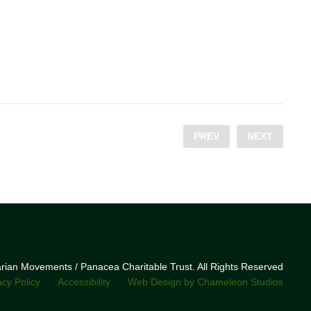
PREV
NEXT
narian Movements / Panacea Charitable Trust. All Rights Reserved
acy Policy
Accessibility
Web Design by Chameleon Studios