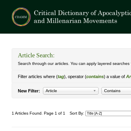
Article Search:
Search through our articles. You can apply layered searches t
Filter articles where (
tag
), operator (
contains
) a value of
Ar
New Filter:
Article
Contains
1 Articles Found. Page 1 of 1
Sort By: