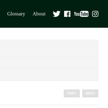
Glossary
About
PREV
NEXT