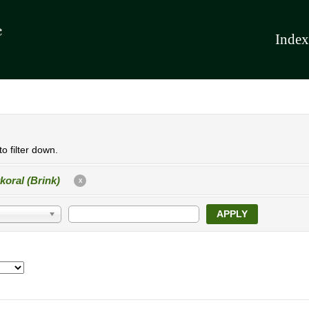
Index
o filter down.
koral (Brink)
X
APPLY