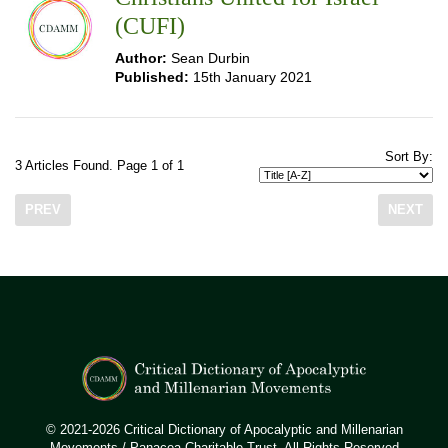
(CUFI)
Author:
Sean Durbin
Published:
15th January 2021
Sort By:
3 Articles Found. Page 1 of 1
PREV
NEXT
© 2021-2026 Critical Dictionary of Apocalyptic and Millenarian