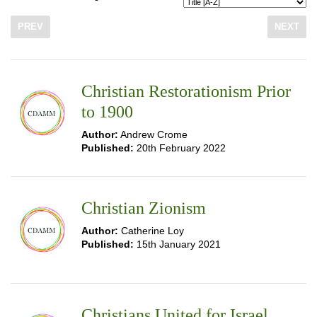
PREV
NEXT
Christian Restorationism Prior
to 1900
Author:
Andrew Crome
Published:
20th February 2022
Christian Zionism
Author:
Catherine Loy
Published:
15th January 2021
Christians United for Israel