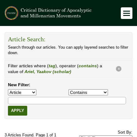
Article Search:
Search through our articles. You can apply layered searches to filter
down.
Filter articles where (
tag
), operator (
contains
) a
X
value of
Ariel, Yaakov (scholar)
New Filter:
APPLY
Sort By:
3 Articles Found. Page 1 of 1