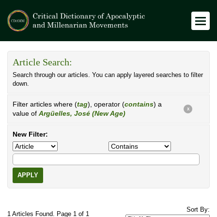
Article Search:
Search through our articles. You can apply layered searches to filter
down.
Filter articles where (
tag
), operator (
contains
) a
X
value of
Argüelles, José (New Age)
New Filter:
APPLY
Sort By:
1 Articles Found. Page 1 of 1