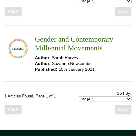
PREV
NEXT
Gender and Contemporary
Millennial Movements
Author:
Sarah Harvey
Author:
Suzanne Newcombe
Published:
15th January 2021
Sort By:
1 Articles Found. Page 1 of 1
PREV
NEXT