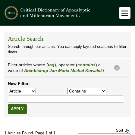
Article Search:
Search through our articles. You can apply layered searches to filter
down.
Filter articles where (
tag
), operator (
contains
) a
X
value of
Archbishop Jan Maria Michał Kowalski
New Filter:
APPLY
Sort By:
1 Articles Found. Page 1 of 1