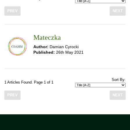
PREV
NEXT
Mateczka
Author:
Damian Cyrocki
Published:
26th May 2021
Sort By:
1 Articles Found. Page 1 of 1
PREV
NEXT