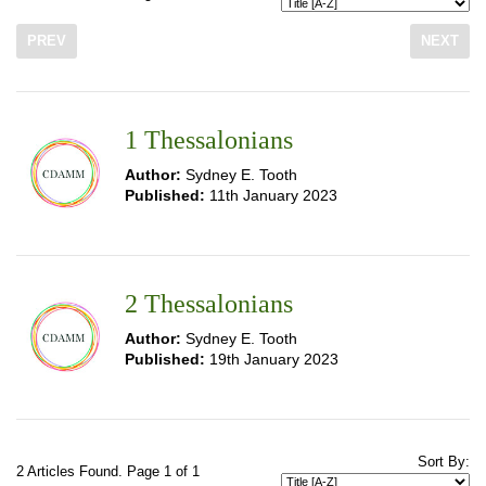
PREV
NEXT
1 Thessalonians
Author:
Sydney E. Tooth
Published:
11th January 2023
2 Thessalonians
Author:
Sydney E. Tooth
Published:
19th January 2023
Sort By:
2 Articles Found. Page 1 of 1