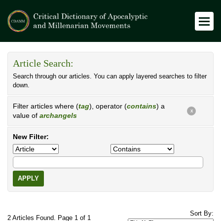
Article Search:
Search through our articles. You can apply layered searches to filter
down.
Filter articles where (
tag
), operator (
contains
) a
X
value of
archangels
New Filter:
APPLY
Sort By:
2 Articles Found. Page 1 of 1