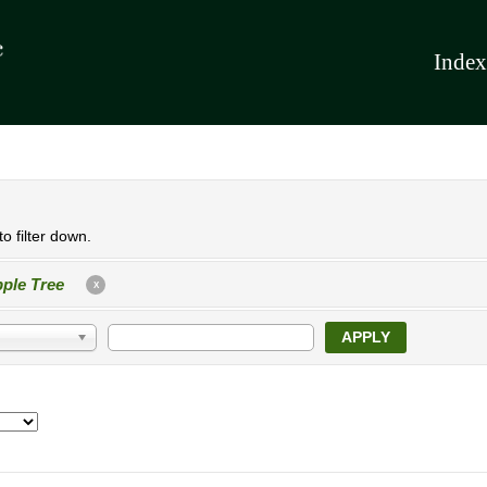
Index
o filter down.
ple Tree
X
APPLY