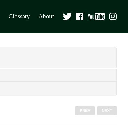
Glossary
About
PREV
NEXT