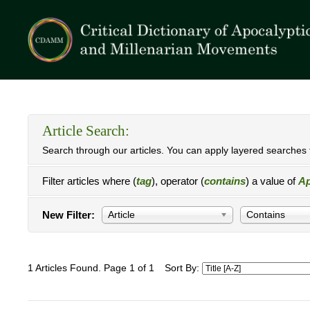
Article Search:
Search through our articles. You can apply layered searches t
Filter articles where (
tag
), operator (
contains
) a value of
Ap
New Filter:
Article
Contains
1 Articles Found. Page 1 of 1
Sort By: