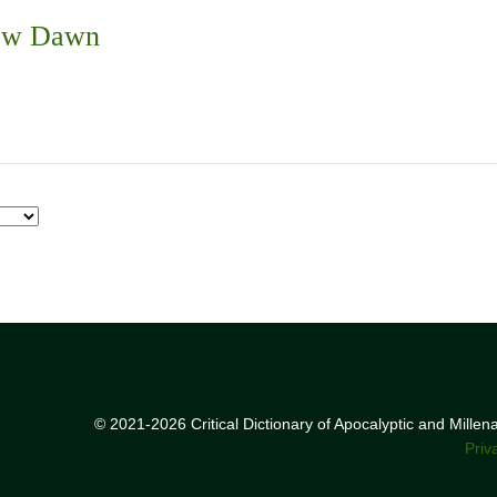
New Dawn
© 2021-2026 Critical Dictionary of Apocalyptic and Mille
Priv