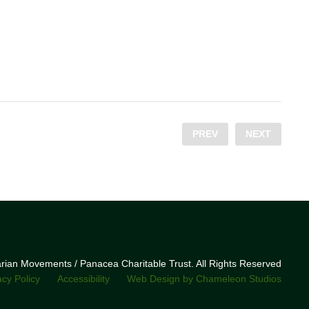
PREV
NEXT
narian Movements / Panacea Charitable Trust. All Rights Reserved
acy Policy
Accessibility
Web Design by Chameleon Studios