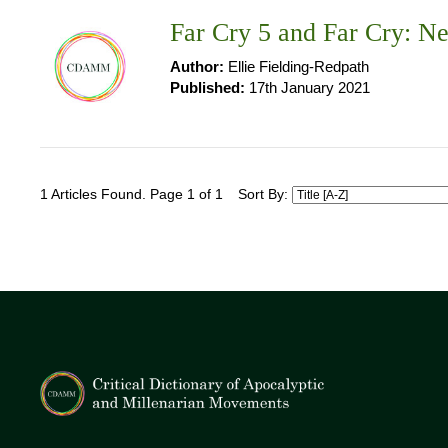
Far Cry 5 and Far Cry: 
Author:
Ellie Fielding-Redpath
Published:
17th January 2021
1 Articles Found. Page 1 of 1
Sort By: