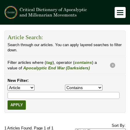
Article Search:
Search through our articles. You can apply layered searches to filter
down.
Filter articles where (
tag
), operator (
contains
) a
X
value of
Apocalyptic End War (Darksiders)
New Filter:
APPLY
Sort By:
1 Articles Found. Page 1 of 1