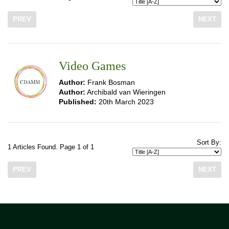
PREV
NEXT
Video Games
Author:
Frank Bosman
Author:
Archibald van Wieringen
Published:
20th March 2023
Sort By:
1 Articles Found. Page 1 of 1
PREV
NEXT