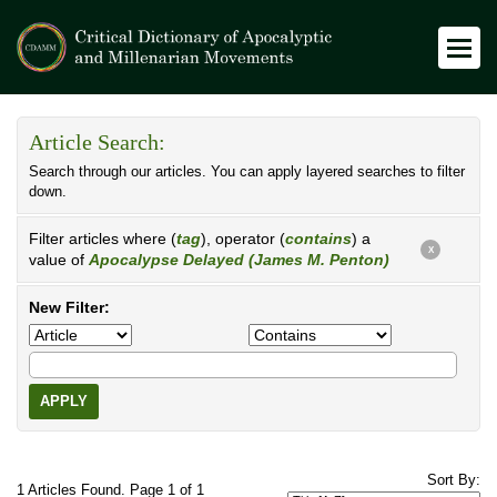
Article Search:
Search through our articles. You can apply layered searches to filter
down.
Filter articles where (
tag
), operator (
contains
) a
X
value of
Apocalypse Delayed (James M. Penton)
New Filter:
APPLY
Sort By:
1 Articles Found. Page 1 of 1