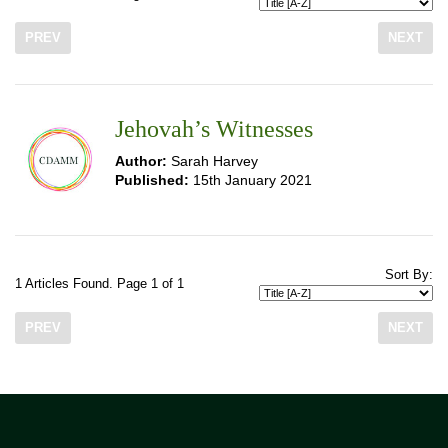
PREV
NEXT
Jehovah’s Witnesses
Author:
Sarah Harvey
Published:
15th January 2021
Sort By:
1 Articles Found. Page 1 of 1
PREV
NEXT