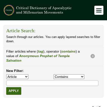
Article Search:
Search through our articles. You can apply layered searches to filter
down.
Filter articles where (
tag
), operator (
contains
) a
value of
Anonymous Prophet of Temple
X
Salvation
New Filter:
APPLY