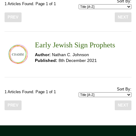
Sort By:
1 Articles Found. Page 1 of 1
PREV
NEXT
Early Jewish Sign Prophets
Author:
Nathan C. Johnson
Published:
8th December 2021
Sort By:
1 Articles Found. Page 1 of 1
PREV
NEXT