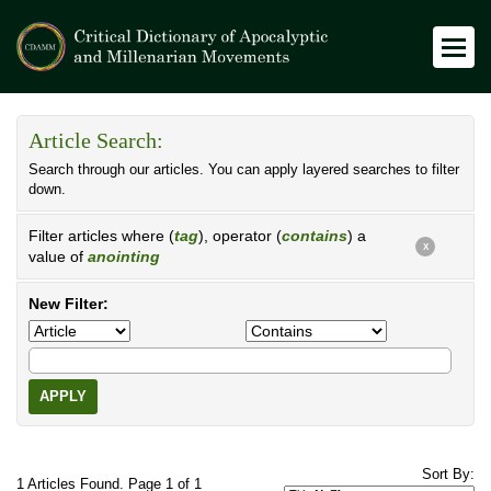
Article Search:
Search through our articles. You can apply layered searches to filter
down.
Filter articles where (
tag
), operator (
contains
) a
X
value of
anointing
New Filter:
APPLY
Sort By:
1 Articles Found. Page 1 of 1