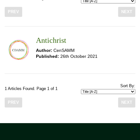
PREV
NEXT
Antichrist
Author:
CenSAMM
Published:
26th October 2021
Sort By:
1 Articles Found. Page 1 of 1
PREV
NEXT