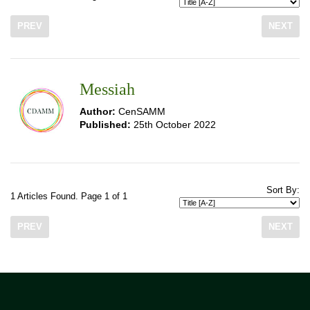
PREV
NEXT
Messiah
Author:
CenSAMM
Published:
25th October 2022
Sort By:
1 Articles Found. Page 1 of 1
PREV
NEXT