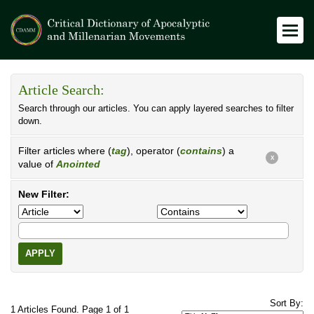
Article Search:
Search through our articles. You can apply layered searches to filter
down.
Filter articles where (
tag
), operator (
contains
) a
X
value of
Anointed
New Filter:
APPLY
Sort By:
1 Articles Found. Page 1 of 1