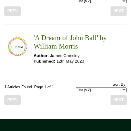
PREV
NEXT
'A Dream of John Ball' by
William Morris
Author:
James Crossley
Published:
12th May 2023
Sort By:
1 Articles Found. Page 1 of 1
PREV
NEXT