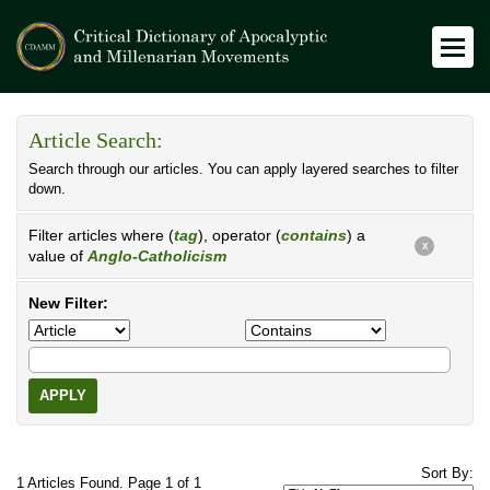
Article Search:
Search through our articles. You can apply layered searches to filter
down.
Filter articles where (
tag
), operator (
contains
) a
X
value of
Anglo-Catholicism
New Filter:
APPLY
Sort By:
1 Articles Found. Page 1 of 1