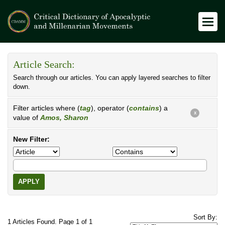
Article Search:
Search through our articles. You can apply layered searches to filter
down.
Filter articles where (
tag
), operator (
contains
) a
X
value of
Amos, Sharon
New Filter:
APPLY
Sort By:
1 Articles Found. Page 1 of 1