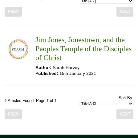
PREV
NEXT
Jim Jones, Jonestown, and the
Peoples Temple of the Disciples
of Christ
Author:
Sarah Harvey
Published:
15th January 2021
Sort By:
1 Articles Found. Page 1 of 1
PREV
NEXT