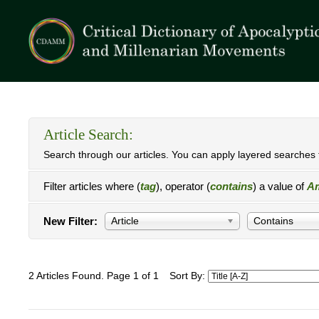
Article Search:
Search through our articles. You can apply layered searches t
Filter articles where (
tag
), operator (
contains
) a value of
Am
New Filter:
Article
Contains
2 Articles Found. Page 1 of 1
Sort By: