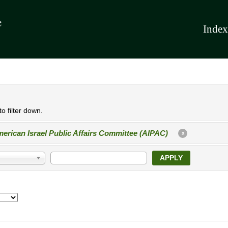
Index
o filter down.
erican Israel Public Affairs Committee (AIPAC)
X
APPLY