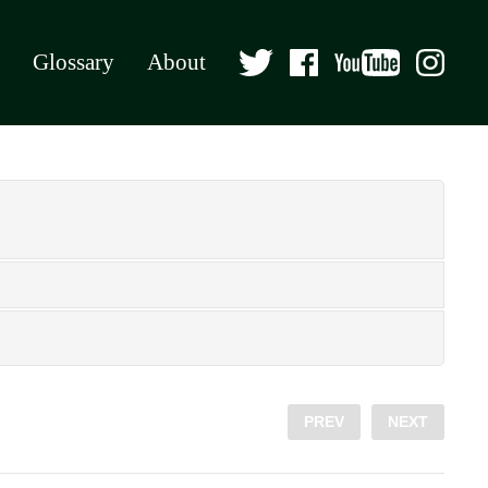
Glossary
About
PREV
NEXT