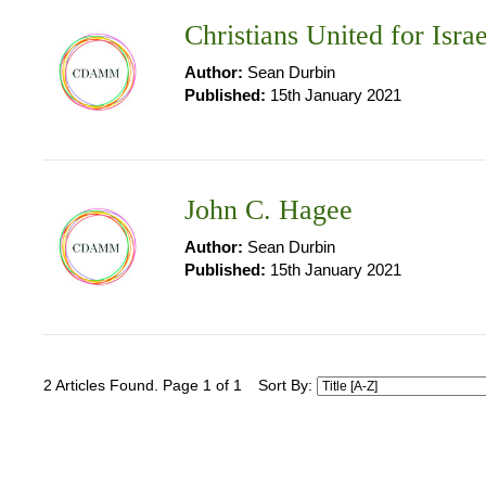
Christians United for Isra
Author:
Sean Durbin
Published:
15th January 2021
John C. Hagee
Author:
Sean Durbin
Published:
15th January 2021
2 Articles Found. Page 1 of 1
Sort By: