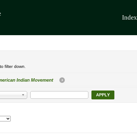
Index
o filter down.
erican Indian Movement
X
APPLY