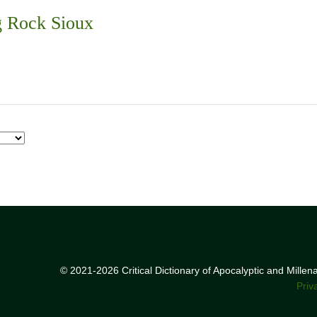
g Rock Sioux
© 2021-2026 Critical Dictionary of Apocalyptic and Mille
Priv