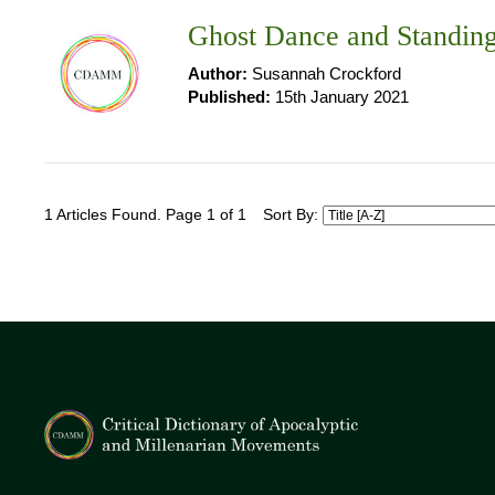
Ghost Dance and Standin
Author:
Susannah Crockford
Published:
15th January 2021
1 Articles Found. Page 1 of 1
Sort By: