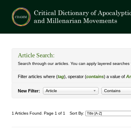
Article Search:
Search through our articles. You can apply layered searches t
Filter articles where (
tag
), operator (
contains
) a value of
Am
New Filter:
Article
Contains
1 Articles Found. Page 1 of 1
Sort By: