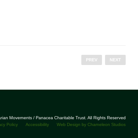
PREV
NEXT
narian Movements / Panacea Charitable Trust. All Rights Reserved
acy Policy
Accessibility
Web Design by Chameleon Studios