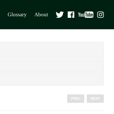
Glossary
About
PREV
NEXT