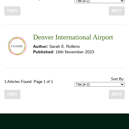
PREV
NEXT
Denver International Airport
Author:
Sarah E. Rollens
Published:
16th November 2023
Sort By:
1 Articles Found. Page 1 of 1
PREV
NEXT