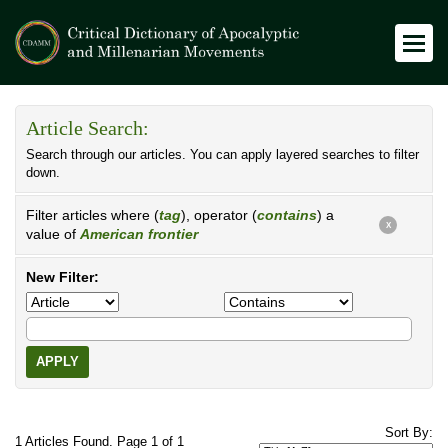
Article Search:
Search through our articles. You can apply layered searches to filter
down.
Filter articles where (
tag
), operator (
contains
) a
X
value of
American frontier
New Filter:
APPLY
Sort By:
1 Articles Found. Page 1 of 1