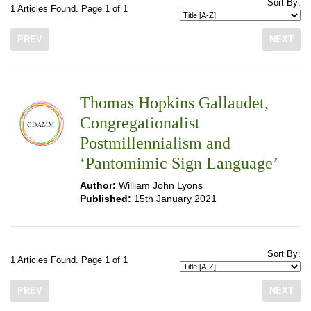
Sort By:
1 Articles Found. Page 1 of 1
PREV
NEXT
Thomas Hopkins Gallaudet,
Congregationalist
Postmillennialism and
‘Pantomimic Sign Language’
Author:
William John Lyons
Published:
15th January 2021
Sort By:
1 Articles Found. Page 1 of 1
PREV
NEXT