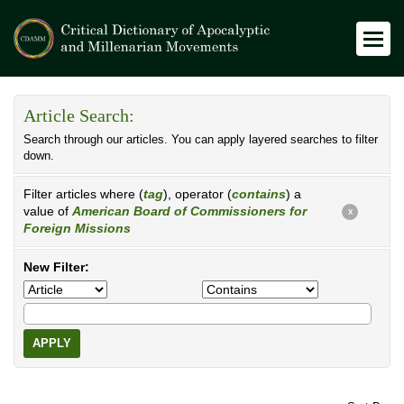
Article Search:
Search through our articles. You can apply layered searches to filter
down.
Filter articles where (
tag
), operator (
contains
) a
value of
American Board of Commissioners for
X
Foreign Missions
New Filter:
APPLY