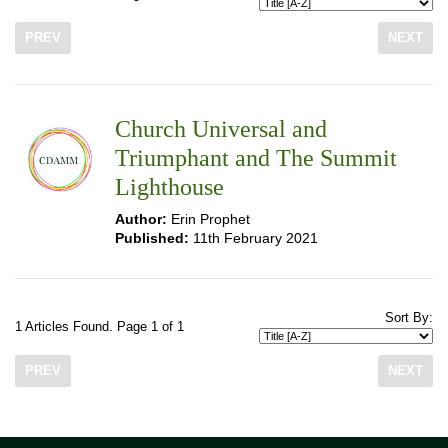
PREV
NEXT
Church Universal and
Triumphant and The Summit
Lighthouse
Author:
Erin Prophet
Published:
11th February 2021
Sort By:
1 Articles Found. Page 1 of 1
PREV
NEXT