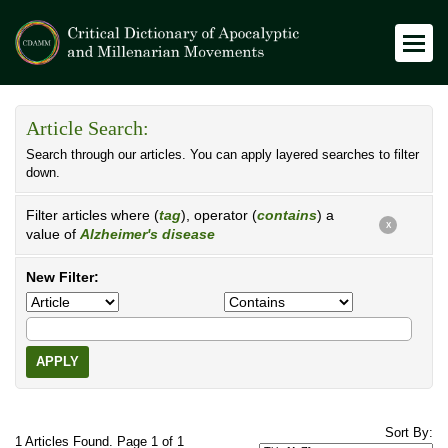
Article Search:
Search through our articles. You can apply layered searches to filter
down.
Filter articles where (
tag
), operator (
contains
) a
X
value of
Alzheimer's disease
New Filter:
APPLY
Sort By:
1 Articles Found. Page 1 of 1