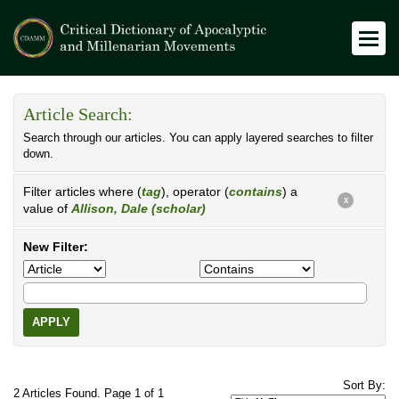
Article Search:
Search through our articles. You can apply layered searches to filter
down.
Filter articles where (
tag
), operator (
contains
) a
X
value of
Allison, Dale (scholar)
New Filter:
APPLY
Sort By:
2 Articles Found. Page 1 of 1