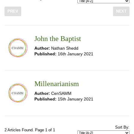
PREV
NEXT
John the Baptist
Author:
Nathan Shedd
Published:
16th January 2021
Millenarianism
Author:
CenSAMM
Published:
15th January 2021
Sort By:
2 Articles Found. Page 1 of 1