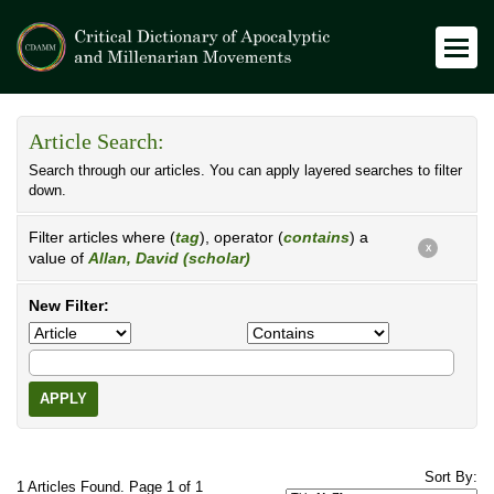
Article Search:
Search through our articles. You can apply layered searches to filter
down.
Filter articles where (
tag
), operator (
contains
) a
X
value of
Allan, David (scholar)
New Filter:
APPLY
Sort By:
1 Articles Found. Page 1 of 1