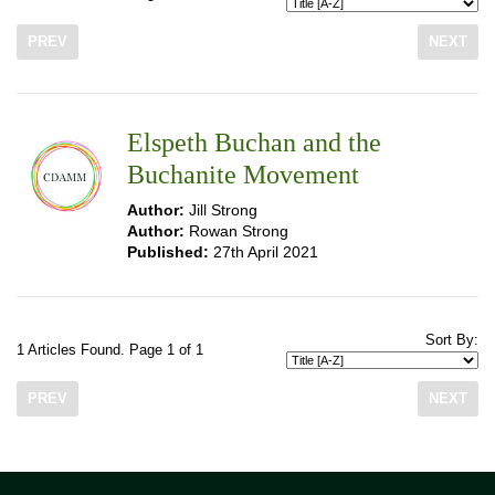
PREV
NEXT
Elspeth Buchan and the
Buchanite Movement
Author:
Jill Strong
Author:
Rowan Strong
Published:
27th April 2021
Sort By:
1 Articles Found. Page 1 of 1
PREV
NEXT