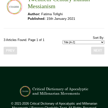
Messianism
Author:
Fatima Tofighi
Published:
15th January 2021
Sort By:
3 Articles Found. Page 1 of 1
PREV
NEXT
© 2021-2026 Critical Dictionary of Apocalyptic and Millenarian