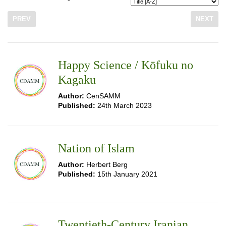
PREV
NEXT
Happy Science / Kōfuku no
Kagaku
Author:
CenSAMM
Published:
24th March 2023
Nation of Islam
Author:
Herbert Berg
Published:
15th January 2021
Twentieth-Century Iranian