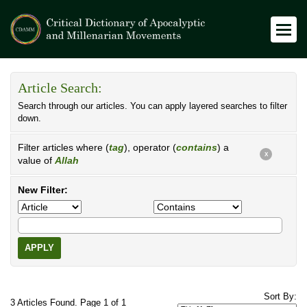
Article Search:
Search through our articles. You can apply layered searches to filter
down.
Filter articles where (
tag
), operator (
contains
) a
X
value of
Allah
New Filter:
APPLY
Sort By:
3 Articles Found. Page 1 of 1