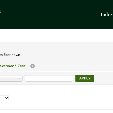
Index
o filter down.
exander I, Tsar
X
APPLY