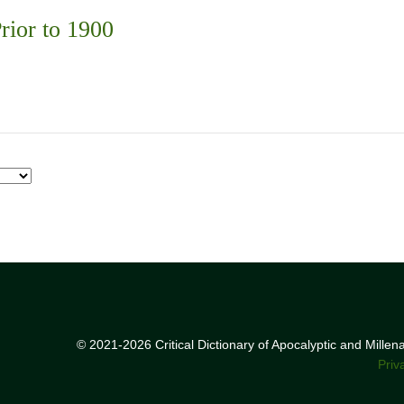
rior to 1900
© 2021-2026 Critical Dictionary of Apocalyptic and Mille
Priv