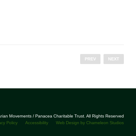
PREV
NEXT
narian Movements / Panacea Charitable Trust. All Rights Reserved
acy Policy
Accessibility
Web Design by Chameleon Studios