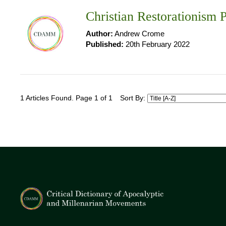
Christian Restorationism P
Author:
Andrew Crome
Published:
20th February 2022
1 Articles Found. Page 1 of 1
Sort By: