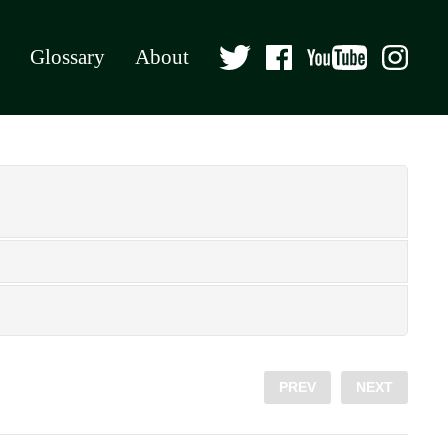
Glossary
About
PREV
NEXT