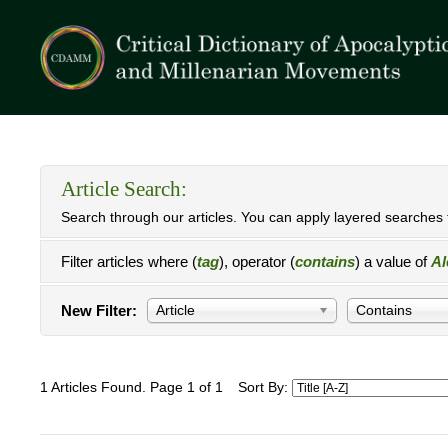
Article Search:
Search through our articles. You can apply layered searches t
Filter articles where (
tag
), operator (
contains
) a value of
Al
New Filter:
Article
Contains
1 Articles Found. Page 1 of 1
Sort By: