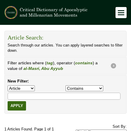
Article Search:
Search through our articles. You can apply layered searches to filter
down.
Filter articles where (
tag
), operator (
contains
) a
X
value of
al-Masri, Abu Ayyub
New Filter:
APPLY
Sort By:
1 Articles Found. Page 1 of 1