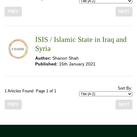
PREV
NEXT
ISIS / Islamic State in Iraq and
Syria
Author:
Shanon Shah
Published:
15th January 2021
Sort By:
1 Articles Found. Page 1 of 1
PREV
NEXT