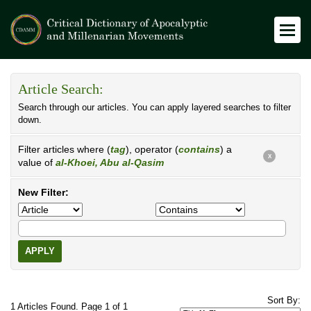
Article Search:
Search through our articles. You can apply layered searches to filter
down.
Filter articles where (
tag
), operator (
contains
) a
X
value of
al-Khoei, Abu al-Qasim
New Filter:
APPLY
Sort By:
1 Articles Found. Page 1 of 1