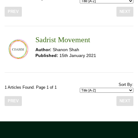
PREV
NEXT
Sadrist Movement
Author:
Shanon Shah
Published:
15th January 2021
Sort By:
1 Articles Found. Page 1 of 1
PREV
NEXT