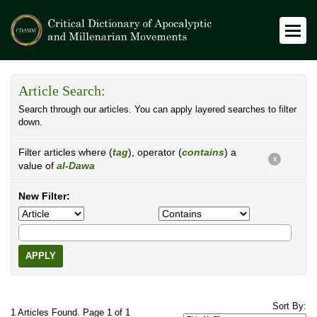
Article Search:
Search through our articles. You can apply layered searches to filter
down.
Filter articles where (
tag
), operator (
contains
) a
X
value of
al-Dawa
New Filter:
APPLY
Sort By:
1 Articles Found. Page 1 of 1