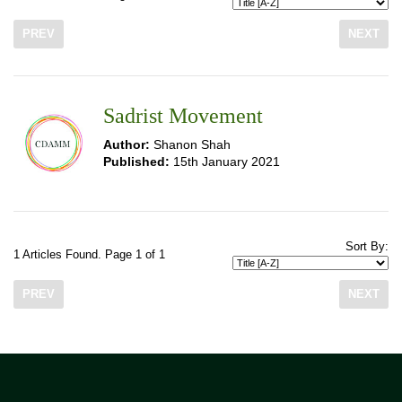
PREV
NEXT
Sadrist Movement
Author:
Shanon Shah
Published:
15th January 2021
Sort By:
1 Articles Found. Page 1 of 1
PREV
NEXT