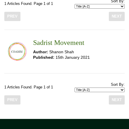
Sort By:
1 Articles Found. Page 1 of 1
PREV
NEXT
Sadrist Movement
Author:
Shanon Shah
Published:
15th January 2021
Sort By:
1 Articles Found. Page 1 of 1
PREV
NEXT