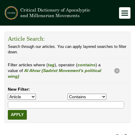
Article Search:
Search through our articles. You can apply layered searches to filter
down.
Filter articles where (
tag
), operator (
contains
) a
value of
Al Ahrar (Sadrist Movement's political
X
wing)
New Filter:
APPLY