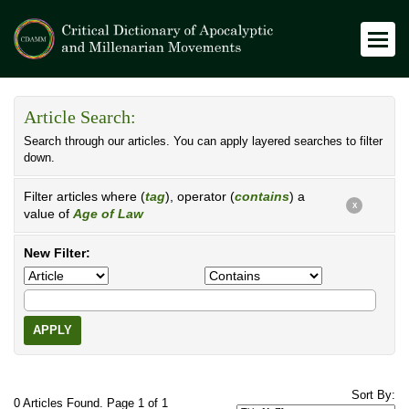
Article Search:
Search through our articles. You can apply layered searches to filter
down.
Filter articles where (
tag
), operator (
contains
) a
X
value of
Age of Law
New Filter:
APPLY
Sort By:
0 Articles Found. Page 1 of 1