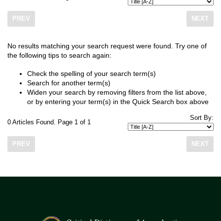
PREV
NEXT
No results matching your search request were found. Try one of
the following tips to search again:
Check the spelling of your search term(s)
Search for another term(s)
Widen your search by removing filters from the list above,
or by entering your term(s) in the Quick Search box above
Sort By:
0 Articles Found. Page 1 of 1
PREV
NEXT