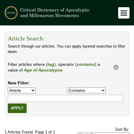
Article Search:
Search through our articles. You can apply layered searches to filter
down.
Filter articles where (
tag
), operator (
contains
) a
X
value of
Age of Apocalypse
New Filter:
APPLY
Sort By:
1 Articles Found. Page 1 of 1