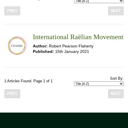
PREV
NEXT
International Raëlian Movement
Author:
Robert Pearson Flaherty
Published:
15th January 2021
Sort By:
1 Articles Found. Page 1 of 1
PREV
NEXT