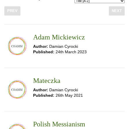
PREV
NEXT
Adam Mickiewicz
Author:
Damian Cyrocki
Published:
24th March 2023
Mateczka
Author:
Damian Cyrocki
Published:
26th May 2021
Polish Messianism