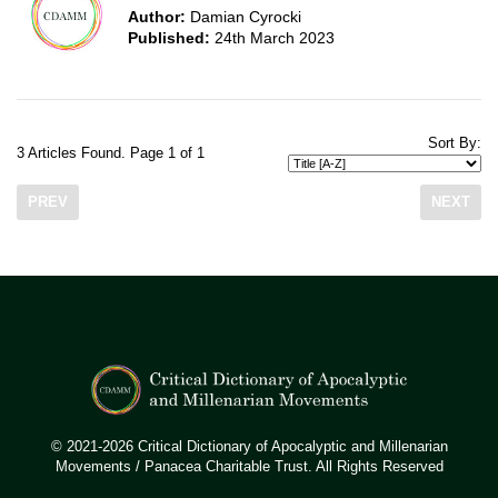
Author:
Damian Cyrocki
Published:
24th March 2023
Sort By:
3 Articles Found. Page 1 of 1
PREV
NEXT
© 2021-2026 Critical Dictionary of Apocalyptic and Millenarian
Movements / Panacea Charitable Trust. All Rights Reserved