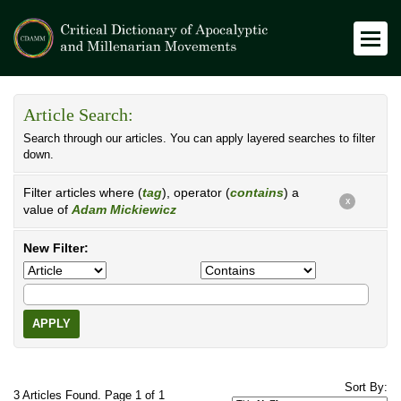
Article Search:
Search through our articles. You can apply layered searches to filter
down.
Filter articles where (
tag
), operator (
contains
) a
X
value of
Adam Mickiewicz
New Filter:
APPLY
Sort By:
3 Articles Found. Page 1 of 1