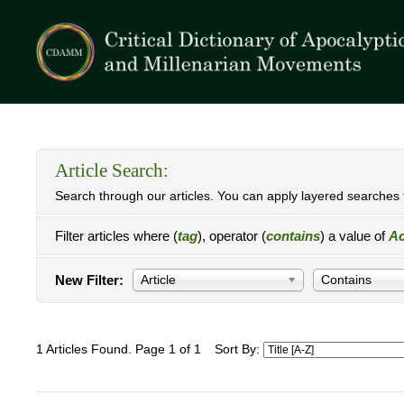
Article Search:
Search through our articles. You can apply layered searches t
Filter articles where (
tag
), operator (
contains
) a value of
Ac
New Filter:
Article
Contains
1 Articles Found. Page 1 of 1
Sort By: