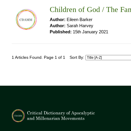
Children of God / The Fam
Author:
Eileen Barker
Author:
Sarah Harvey
Published:
15th January 2021
1 Articles Found. Page 1 of 1
Sort By: