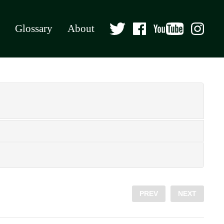
Glossary
About
PREV
NEXT