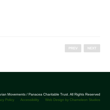
PREV
NEXT
narian Movements / Panacea Charitable Trust. All Rights Reserved
acy Policy
Accessibility
Web Design by Chameleon Studios