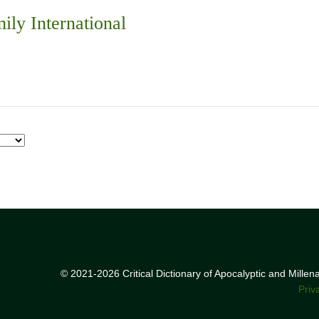
ily International
© 2021-2026 Critical Dictionary of Apocalyptic and Mille
Priv