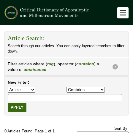
Article Search:
Search through our articles. You can apply layered searches to filter
down.
Filter articles where (
tag
), operator (
contains
) a
X
value of
abstinance
New Filter:
APPLY
Sort By:
0 Articles Found. Page 1 of 1