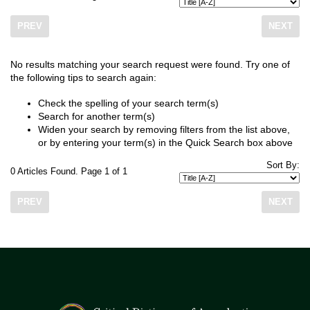
PREV
NEXT
No results matching your search request were found. Try one of
the following tips to search again:
Check the spelling of your search term(s)
Search for another term(s)
Widen your search by removing filters from the list above,
or by entering your term(s) in the Quick Search box above
Sort By:
0 Articles Found. Page 1 of 1
PREV
NEXT