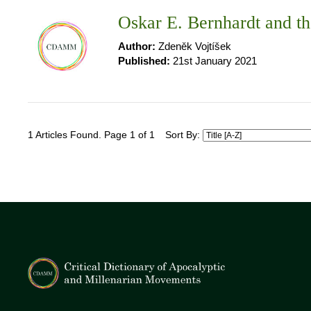
Oskar E. Bernhardt and t
Author:
Zdeněk Vojtíšek
Published:
21st January 2021
1 Articles Found. Page 1 of 1
Sort By: