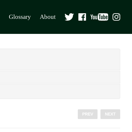
Glossary
About
PREV
NEXT