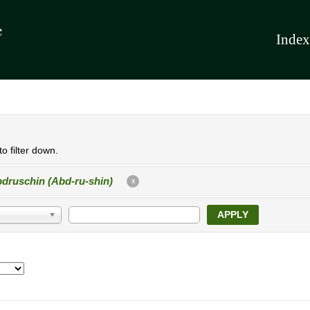
Index
o filter down.
druschin (Abd-ru-shin)
X
APPLY