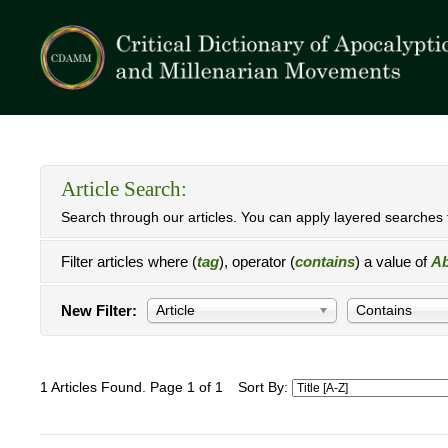
Article Search:
Search through our articles. You can apply layered searches t
Filter articles where (
tag
), operator (
contains
) a value of
Ab
New Filter:
Article
Contains
1 Articles Found. Page 1 of 1
Sort By: