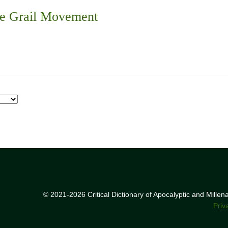
he Grail Movement
© 2021-2026 Critical Dictionary of Apocalyptic and Mille
Priv