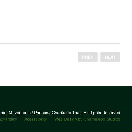
PREV
NEXT
narian Movements / Panacea Charitable Trust. All Rights Reserved
acy Policy
Accessibility
Web Design by Chameleon Studios