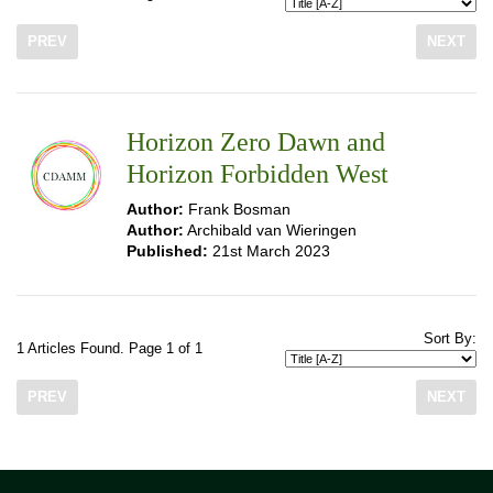
PREV
NEXT
Horizon Zero Dawn and
Horizon Forbidden West
Author:
Frank Bosman
Author:
Archibald van Wieringen
Published:
21st March 2023
Sort By:
1 Articles Found. Page 1 of 1
PREV
NEXT