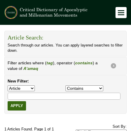
Article Search:
Search through our articles. You can apply layered searches to filter
down.
Filter articles where (
tag
), operator (
contains
) a
X
value of
A‘amaq
New Filter:
APPLY
Sort By:
1 Articles Found. Page 1 of 1