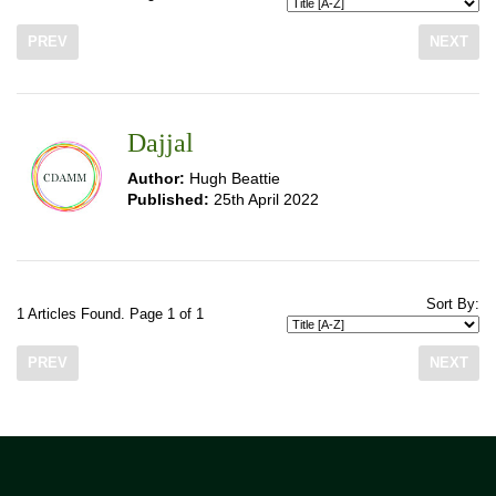
PREV
NEXT
Dajjal
Author:
Hugh Beattie
Published:
25th April 2022
Sort By:
1 Articles Found. Page 1 of 1
PREV
NEXT