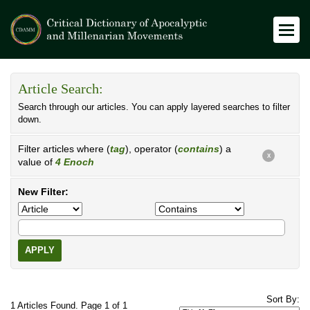
Article Search:
Search through our articles. You can apply layered searches to filter
down.
Filter articles where (
tag
), operator (
contains
) a
X
value of
4 Enoch
New Filter:
APPLY
Sort By:
1 Articles Found. Page 1 of 1