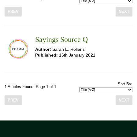
PREV
NEXT
Sayings Source Q
Author:
Sarah E. Rollens
Published:
16th January 2021
Sort By:
1 Articles Found. Page 1 of 1
PREV
NEXT