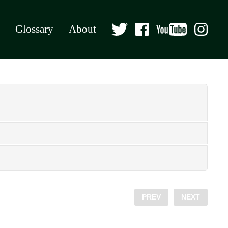
Glossary
About
PREV
NEXT