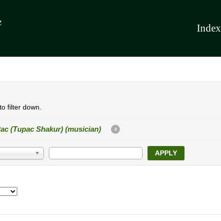
Index
o filter down.
ac (Tupac Shakur) (musician)
X
APPLY