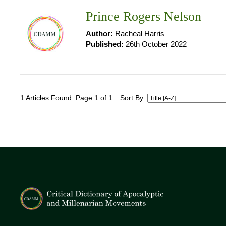
Prince Rogers Nelson
Author:
Racheal Harris
Published:
26th October 2022
1 Articles Found. Page 1 of 1
Sort By: