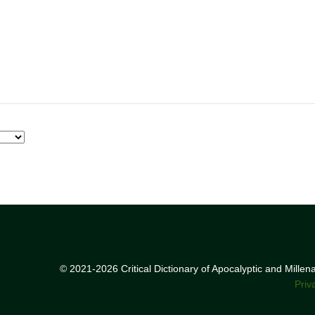
© 2021-2026 Critical Dictionary of Apocalyptic and Mille
Priv