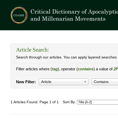
Article Search:
Search through our articles. You can apply layered searches t
Filter articles where (
tag
), operator (
contains
) a value of
2P
New Filter:
Article
Contains
1 Articles Found. Page 1 of 1
Sort By: