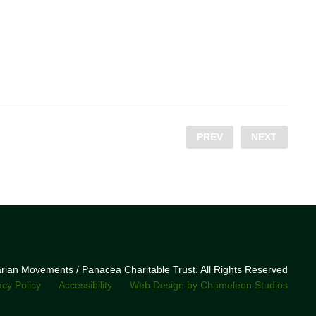
PREV
NEXT
narian Movements / Panacea Charitable Trust. All Rights Reserved
acy Policy
Accessibility
Web Design by Chameleon Studios