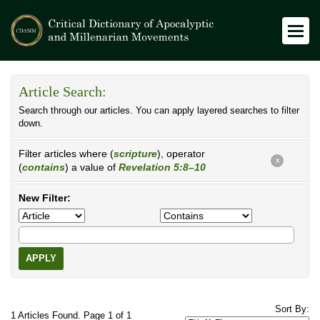
Article Search:
Search through our articles. You can apply layered searches to filter
down.
Filter articles where (
scripture
), operator
X
(
contains
) a value of
Revelation 5:8–10
New Filter:
APPLY
Sort By:
1 Articles Found. Page 1 of 1