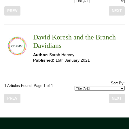
PREV
NEXT
David Koresh and the Branch
Davidians
Author:
Sarah Harvey
Published:
15th January 2021
Sort By:
1 Articles Found. Page 1 of 1
PREV
NEXT