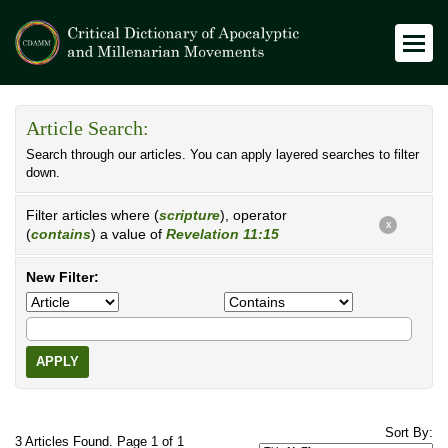
Article Search:
Search through our articles. You can apply layered searches to filter
down.
Filter articles where (
scripture
), operator
X
(
contains
) a value of
Revelation 11:15
New Filter:
APPLY
Sort By:
3 Articles Found. Page 1 of 1