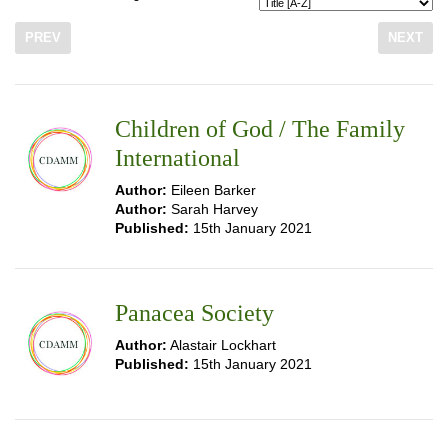
PREV
NEXT
Children of God / The Family
International
Author:
Eileen Barker
Author:
Sarah Harvey
Published:
15th January 2021
Panacea Society
Author:
Alastair Lockhart
Published:
15th January 2021