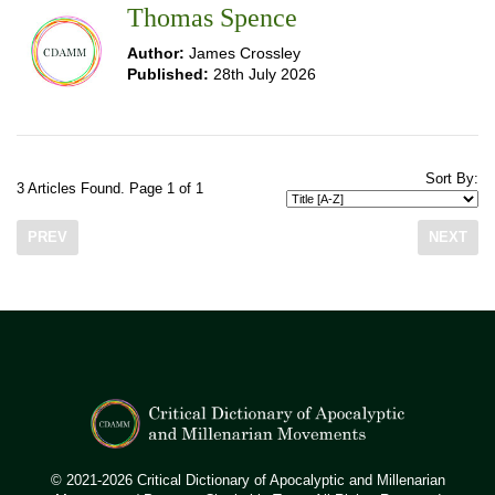
Thomas Spence
Author:
James Crossley
Published:
28th July 2026
Sort By:
3 Articles Found. Page 1 of 1
PREV
NEXT
© 2021-2026 Critical Dictionary of Apocalyptic and Millenarian