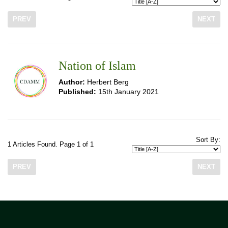
PREV
NEXT
Nation of Islam
Author:
Herbert Berg
Published:
15th January 2021
Sort By:
1 Articles Found. Page 1 of 1
PREV
NEXT