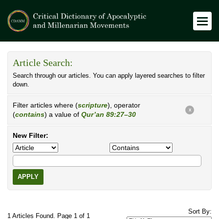
Article Search:
Search through our articles. You can apply layered searches to filter
down.
Filter articles where (
scripture
), operator
X
(
contains
) a value of
Qur’an 89:27–30
New Filter:
APPLY
Sort By:
1 Articles Found. Page 1 of 1