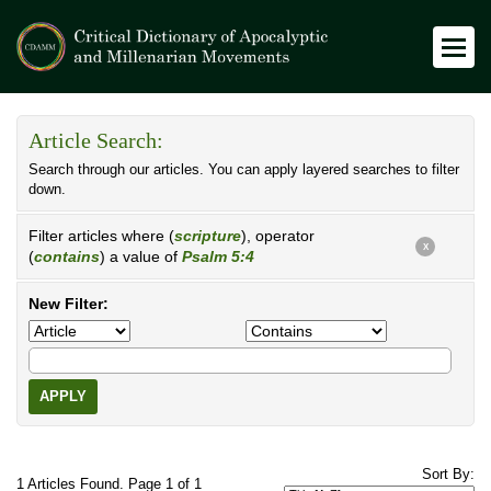
Article Search:
Search through our articles. You can apply layered searches to filter
down.
Filter articles where (
scripture
), operator
X
(
contains
) a value of
Psalm 5:4
New Filter:
APPLY
Sort By:
1 Articles Found. Page 1 of 1