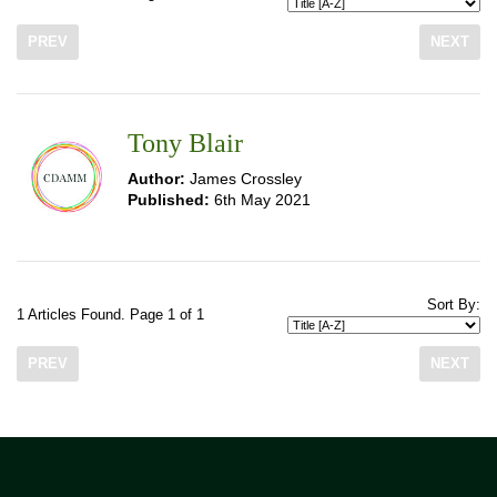
PREV
NEXT
Tony Blair
Author:
James Crossley
Published:
6th May 2021
Sort By:
1 Articles Found. Page 1 of 1
PREV
NEXT