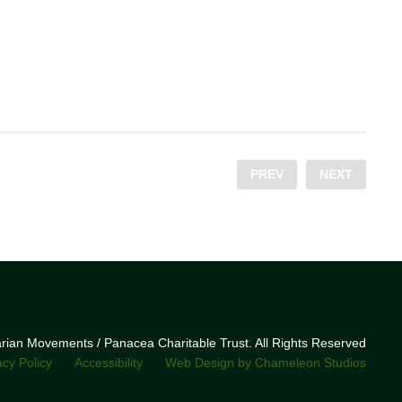
PREV
NEXT
narian Movements / Panacea Charitable Trust. All Rights Reserved
acy Policy
Accessibility
Web Design by Chameleon Studios