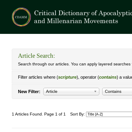
Article Search:
Search through our articles. You can apply layered searches t
Filter articles where (
scripture
), operator (
contains
) a valu
New Filter:
Article
Contains
1 Articles Found. Page 1 of 1
Sort By: