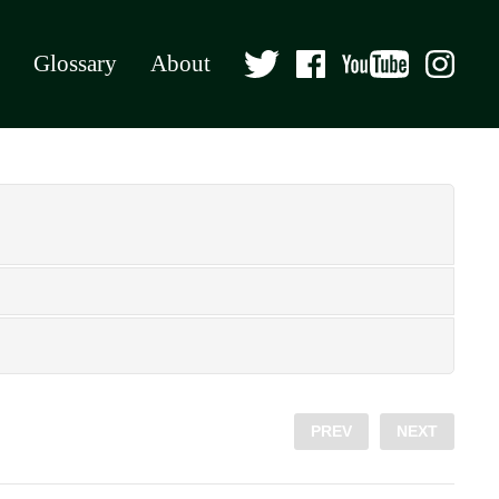
Glossary
About
PREV
NEXT