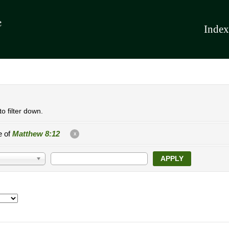
Index
o filter down.
e of
Matthew 8:12
X
APPLY