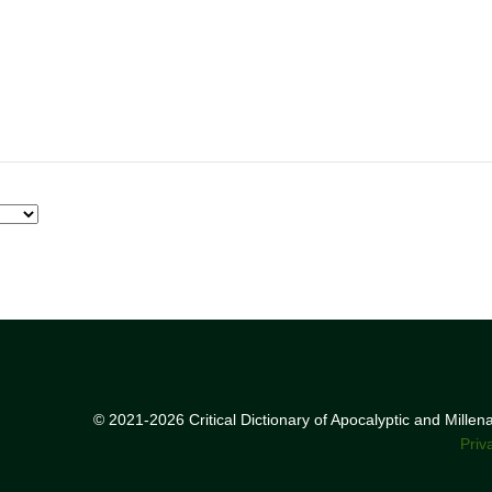
© 2021-2026 Critical Dictionary of Apocalyptic and Mille
Priv