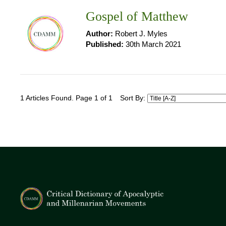
Gospel of Matthew
Author:
Robert J. Myles
Published:
30th March 2021
1 Articles Found. Page 1 of 1
Sort By: