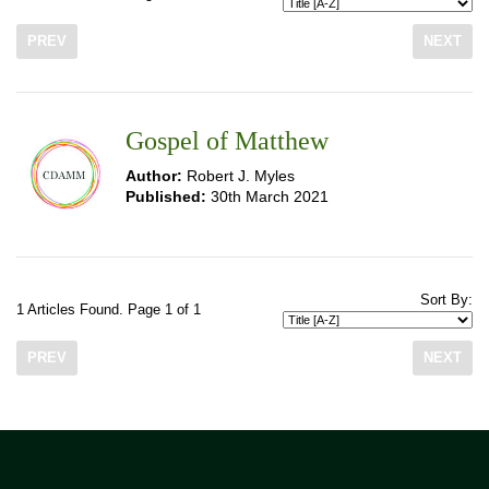
PREV
NEXT
Gospel of Matthew
Author:
Robert J. Myles
Published:
30th March 2021
Sort By:
1 Articles Found. Page 1 of 1
PREV
NEXT