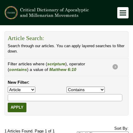
Article Search:
Search through our articles. You can apply layered searches to filter
down.
Filter articles where (
scripture
), operator
X
(
contains
) a value of
Matthew 6:10
New Filter:
APPLY
Sort By:
1 Articles Found. Page 1 of 1