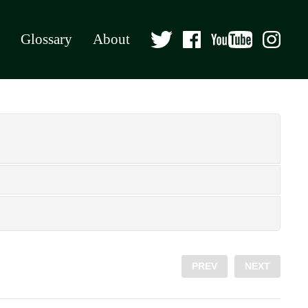
Glossary
About
PREV
NEXT