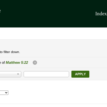
Index
o filter down.
e of
Matthew 5:22
X
APPLY