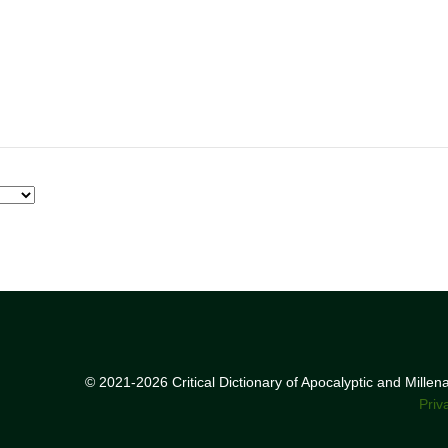
© 2021-2026 Critical Dictionary of Apocalyptic and Mille
Priv