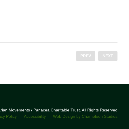
PREV
NEXT
narian Movements / Panacea Charitable Trust. All Rights Reserved
acy Policy
Accessibility
Web Design by Chameleon Studios