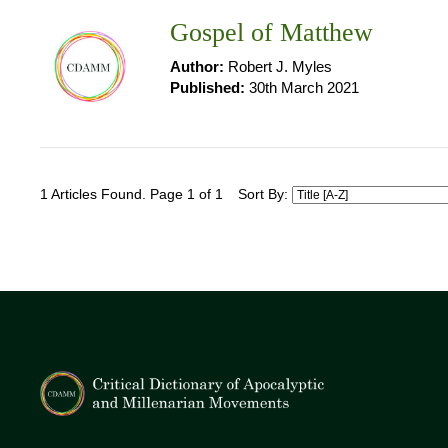
Gospel of Matthew
Author:
Robert J. Myles
Published:
30th March 2021
1 Articles Found. Page 1 of 1
Sort By: