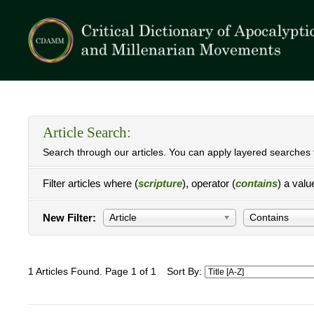
Article Search:
Search through our articles. You can apply layered searches t
Filter articles where (
scripture
), operator (
contains
) a valu
New Filter:
Article
Contains
1 Articles Found. Page 1 of 1
Sort By: