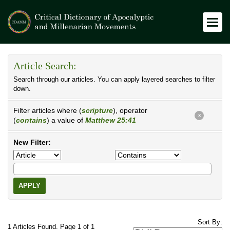
Article Search:
Search through our articles. You can apply layered searches to filter
down.
Filter articles where (
scripture
), operator
X
(
contains
) a value of
Matthew 25:41
New Filter:
APPLY
Sort By:
1 Articles Found. Page 1 of 1