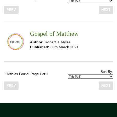
PREV
NEXT
Gospel of Matthew
Author:
Robert J. Myles
Published:
30th March 2021
Sort By:
1 Articles Found. Page 1 of 1
PREV
NEXT