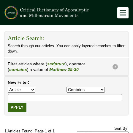
Article Search:
Search through our articles. You can apply layered searches to filter
down.
Filter articles where (
scripture
), operator
X
(
contains
) a value of
Matthew 25:30
New Filter:
APPLY
Sort By:
1 Articles Found. Page 1 of 1