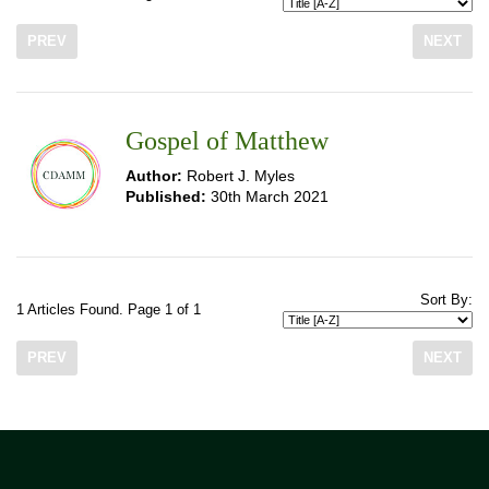
PREV
NEXT
Gospel of Matthew
Author:
Robert J. Myles
Published:
30th March 2021
Sort By:
1 Articles Found. Page 1 of 1
PREV
NEXT