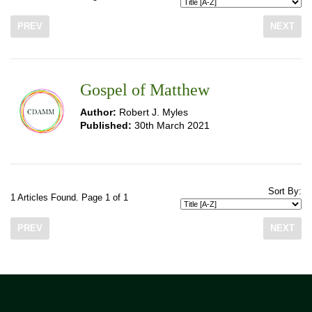
PREV
NEXT
Gospel of Matthew
Author:
Robert J. Myles
Published:
30th March 2021
Sort By:
1 Articles Found. Page 1 of 1
PREV
NEXT