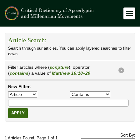
Article Search:
Search through our articles. You can apply layered searches to filter
down.
Filter articles where (
scripture
), operator
X
(
contains
) a value of
Matthew 16:18–20
New Filter:
APPLY
Sort By:
1 Articles Found. Page 1 of 1