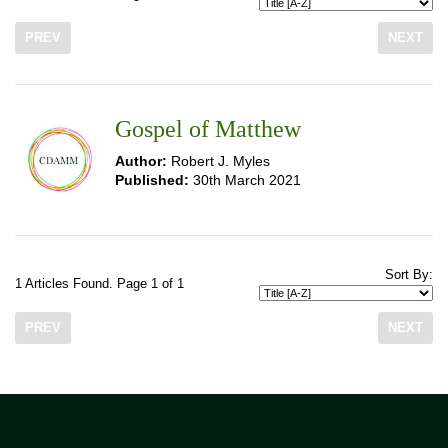
PREV
NEXT
Gospel of Matthew
Author:
Robert J. Myles
Published:
30th March 2021
Sort By:
1 Articles Found. Page 1 of 1
PREV
NEXT