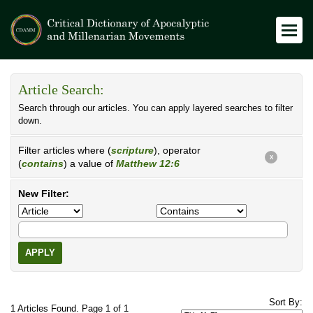
Article Search:
Search through our articles. You can apply layered searches to filter
down.
Filter articles where (
scripture
), operator
X
(
contains
) a value of
Matthew 12:6
New Filter:
APPLY
Sort By:
1 Articles Found. Page 1 of 1